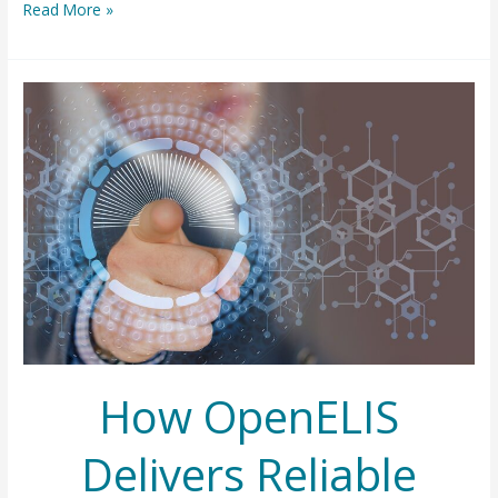
A
Read More »
New
Chapter
for
OpenELIS
Foundation
How OpenELIS
Delivers Reliable