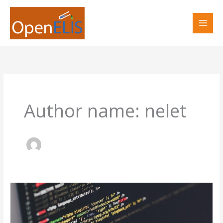
Skip
to
content
Author name: nelet