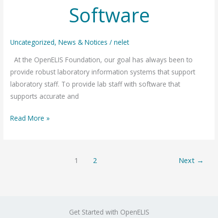
Software
Uncategorized
,
News & Notices
/
nelet
At the OpenELIS Foundation, our goal has always been to
provide robust laboratory information systems that support
laboratory staff. To provide lab staff with software that
supports accurate and
How
Read More »
OpenELIS
Delivers
Reliable
1
2
Next
→
Software
Get Started with OpenELIS