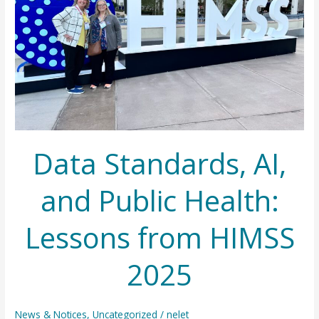
Data Standards, AI,
and Public Health:
Lessons from HIMSS
2025
News & Notices
,
Uncategorized
/
nelet