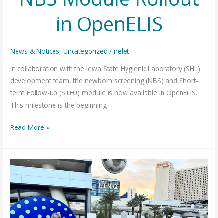
in OpenELIS
News & Notices
,
Uncategorized
/
nelet
In collaboration with the Iowa State Hygienic Laboratory (SHL)
development team, the newborn screening (NBS) and Short-
term Follow-up (STFU) module is now available in OpenELIS.
This milestone is the beginning
NBS
Read More »
Module
Rollout
in
OpenELIS