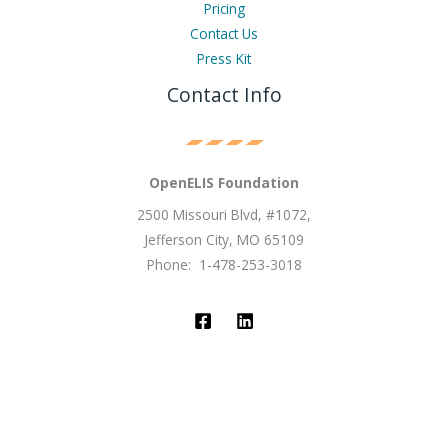
Pricing
Contact Us
Press Kit
Contact Info
OpenELIS Foundation
2500 Missouri Blvd, #1072,
Jefferson City, MO 65109
Phone: 1-478-253-3018