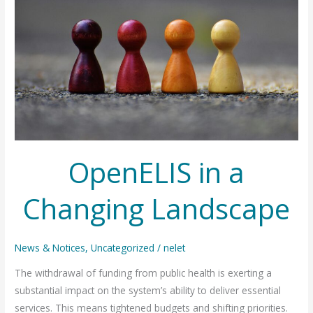
OpenELIS in a
Changing Landscape
News & Notices
,
Uncategorized
/
nelet
The withdrawal of funding from public health is exerting a
substantial impact on the system’s ability to deliver essential
services. This means tightened budgets and shifting priorities.