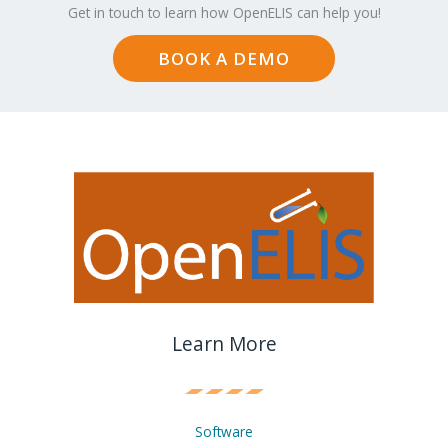
Get in touch to learn how OpenELIS can help you!
BOOK A DEMO
Learn More
Software