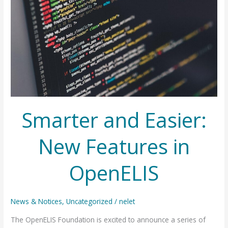
Smarter and Easier:
New Features in
OpenELIS
News & Notices
,
Uncategorized
/
nelet
The OpenELIS Foundation is excited to announce a series of