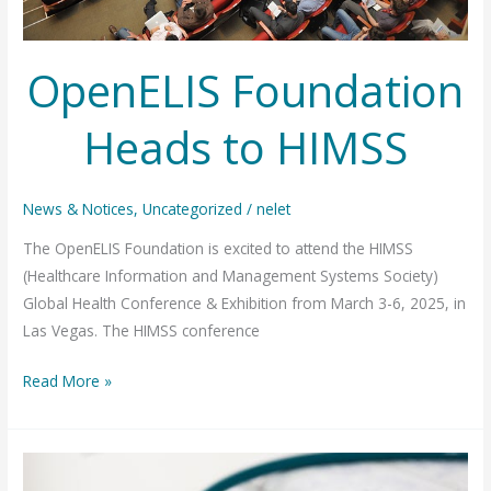
OpenELIS Foundation
Heads to HIMSS
News & Notices
,
Uncategorized
/
nelet
The OpenELIS Foundation is excited to attend the HIMSS
(Healthcare Information and Management Systems Society)
Global Health Conference & Exhibition from March 3-6, 2025, in
Las Vegas. The HIMSS conference
OpenELIS
Read More »
Foundation
Heads
to
HIMSS