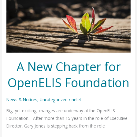
A New Chapter for
OpenELIS Foundation
News & Notices
,
Uncategorized
/
nelet
Big, yet exciting, changes are underway at the OpenELIS
Foundation. After more than 15 years in the role of Executive
Director, Gary Jones is stepping back from the role