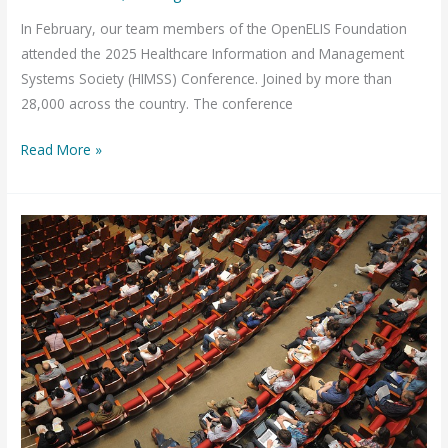
In February, our team members of the OpenELIS Foundation
attended the 2025 Healthcare Information and Management
Systems Society (HIMSS) Conference. Joined by more than
28,000 across the country. The conference
Data
Read More »
Standards,
AI,
and
Public
Health:
Lessons
from
HIMSS
2025