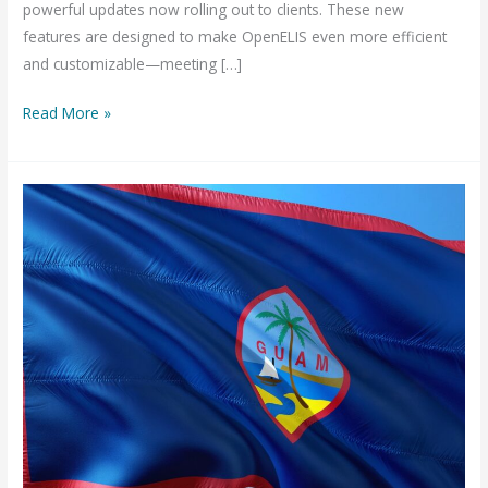
powerful updates now rolling out to clients. These new
features are designed to make OpenELIS even more efficient
and customizable—meeting […]
Smarter
Read More »
and
Easier:
New
Features
in
OpenELIS