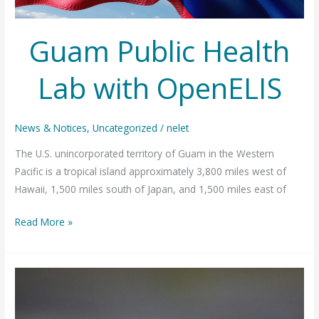
Guam Public Health
Lab with OpenELIS
News & Notices
,
Uncategorized
/
nelet
The U.S. unincorporated territory of Guam in the Western
Pacific is a tropical island approximately 3,800 miles west of
Hawaii, 1,500 miles south of Japan, and 1,500 miles east of
Guam
Read More »
Public
Health
Lab
with
OpenELIS