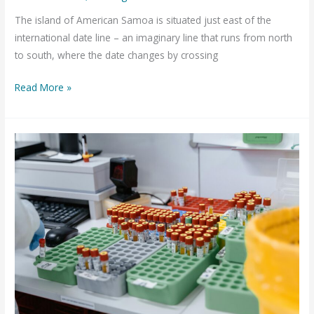
The island of American Samoa is situated just east of the
international date line – an imaginary line that runs from north
to south, where the date changes by crossing
American
Read More »
Samoa’s
Public
Health
Lab
with
OpenELIS