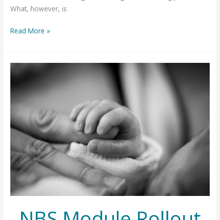
What, however, is
OpenELIS
Read More »
in
a
Changing
Landscape
NBS Module Rollout