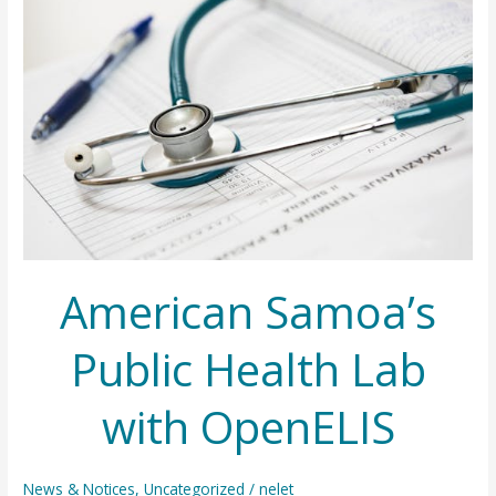
American Samoa’s
Public Health Lab
with OpenELIS
News & Notices
,
Uncategorized
/
nelet