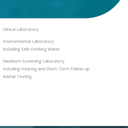
Clinical Laboratory
Environmental Laboratory
Including Safe Drinking Water
Newborn Screening Laboratory
Including Hearing and Short-Term Follow-up
Animal Testing