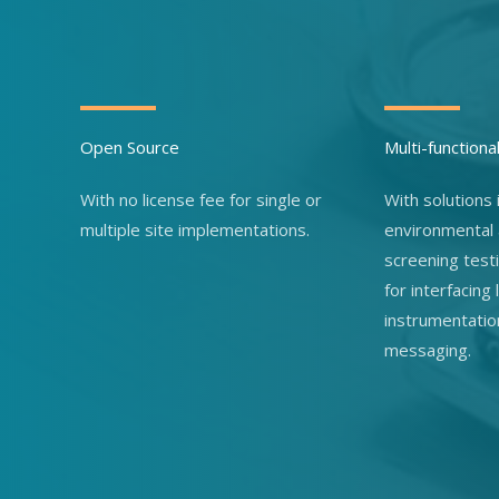
Open Source
Multi-functiona
With no license fee for single or
With solutions i
multiple site implementations.
environmental
screening test
for interfacing
instrumentatio
messaging.