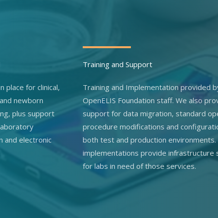
l
Training and Support
n place for clinical,
Training and Implementation provided b
 and newborn
OpenELIS Foundation staff. We also pro
ing, plus support
support for data migration, standard op
 laboratory
procedure modifications and configurati
n and electronic
both test and production environments.
implementations provide infrastructure
for labs in need of those services.