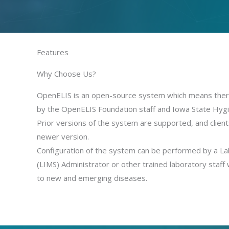
Features
Why Choose Us?
OpenELIS is an open-source system which means there i
by the OpenELIS Foundation staff and Iowa State Hygi
Prior versions of the system are supported, and client
newer version.
Configuration of the system can be performed by a 
(LIMS) Administrator or other trained laboratory staff 
to new and emerging diseases.