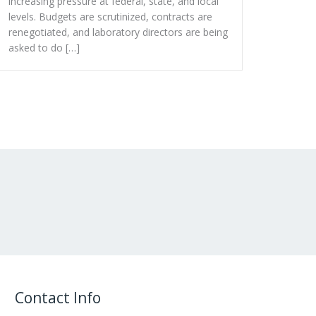
increasing pressure at federal, state, and local
levels. Budgets are scrutinized, contracts are
renegotiated, and laboratory directors are being
asked to do […]
Contact Info