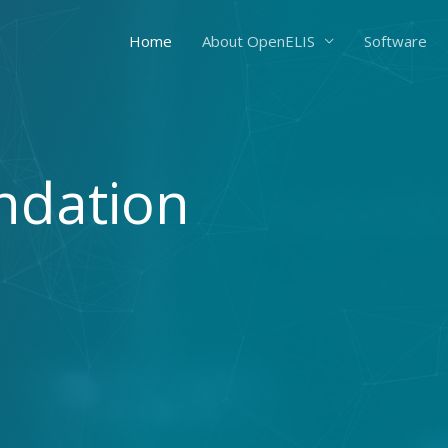
Home
About OpenELIS
Software
ndation