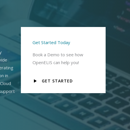
Get Started Today
y
Book a Demo to see how
vide
OpenELIS can help you!
erating
on in
GET STARTED
 Cloud
 support