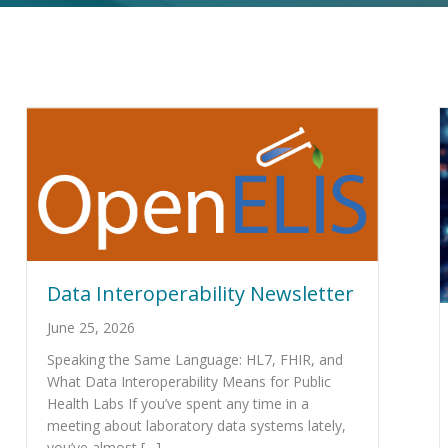
Data Interoperability Newsletter
June 25, 2026
Speaking the Same Language: HL7, FHIR, and
What Data Interoperability Means for Public
Health Labs If you’ve spent any time in a
meeting about laboratory data systems lately,
you’ve almost […]