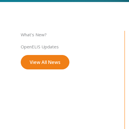
What's New?
OpenELIS Updates
View All News