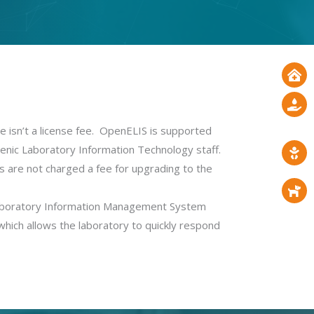
sn’t a license fee.
OpenELIS is supported
enic Laboratory Information Technology staff.
s are not charged a fee for upgrading to the
Laboratory Information Management System
which allows the laboratory to quickly respond