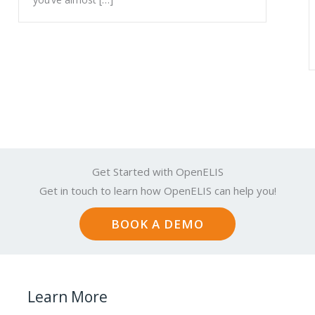
Get Started with OpenELIS
Get in touch to learn how OpenELIS can help you!
BOOK A DEMO
Learn More