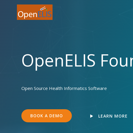
Skip
to
content
OpenELIS Fou
Open Source Health Informatics Software
BOOK A DEMO
LEARN MORE