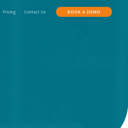
Pricing
Contact Us
BOOK A DEMO