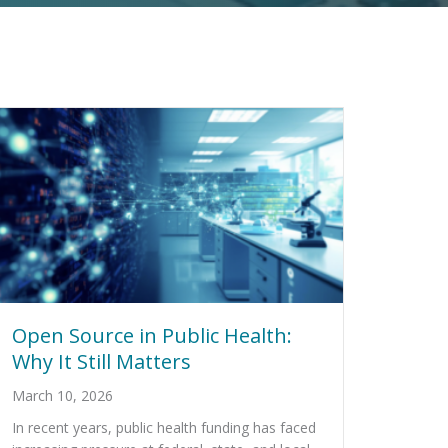
Open Source in Public Health:
Why It Still Matters
March 10, 2026
In recent years, public health funding has faced