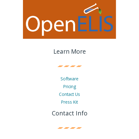
Learn More
Software
Pricing
Contact Us
Press Kit
Contact Info