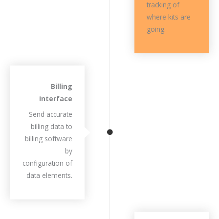
tracking of
where kits are
going.
Billing
interface
Send accurate
billing data to
billing software
by
configuration of
data elements.