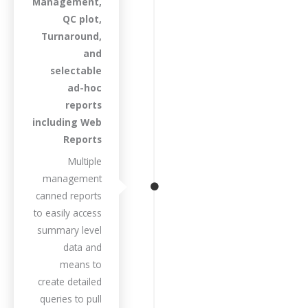
Management,
QC plot,
Turnaround,
and
selectable
ad-hoc
reports
including Web
Reports
Multiple
management
canned reports
to easily access
summary level
data and
means to
create detailed
queries to pull