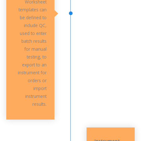
Worksheet
templates can
be defined to
include QC,
used to enter
batch results
for manual
testing, to
export to an
instrument for
orders or
import
instrument
results.
Instrument