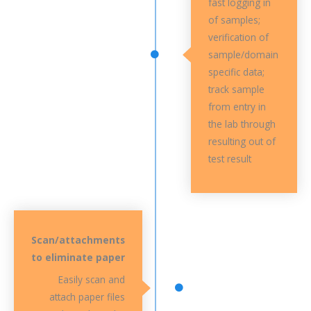
fast logging in
of samples;
verification of
sample/domain
specific data;
track sample
from entry in
the lab through
resulting out of
test result
Scan/attachments
to eliminate paper
Easily scan and
attach paper files