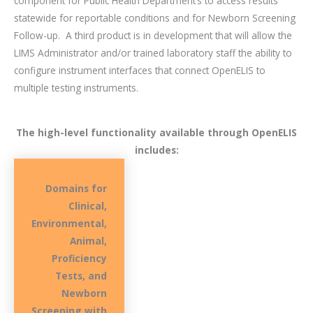
component for Public Health Department’s to access results
statewide for reportable conditions and for Newborn Screening
Follow-up.
A third product is in development that will allow the
LIMS Administrator and/or trained laboratory staff the ability to
configure instrument interfaces that connect OpenELIS to
multiple testing instruments.
The high-level functionality available through OpenELIS
includes:
Domains for
Clinical,
Environmental,
Animal,
Proficiency
Tests, and
Newborn
Screening with