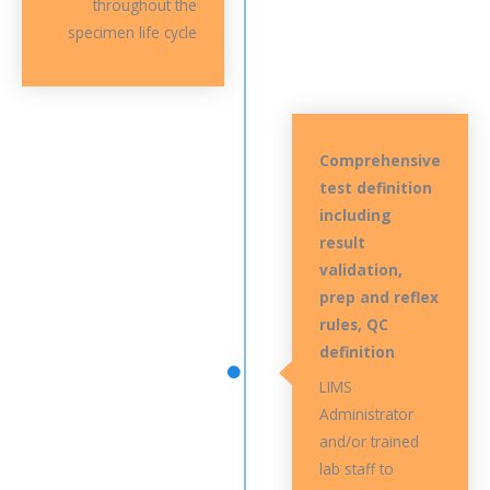
throughout the
specimen life cycle
Comprehensive
test definition
including
result
validation,
prep and reflex
rules, QC
definition
LIMS
Administrator
and/or trained
lab staff to