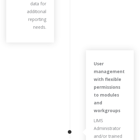
data for
additional
reporting
needs.
User
management
with flexible
permissions
to modules
and
workgroups
LIMS
Administrator
and/or trained