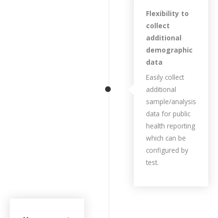
Flexibility to
collect
additional
demographic
data
Easily collect
additional
sample/analysis
data for public
health reporting
which can be
configured by
test.