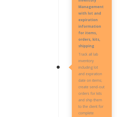
Inventory
Management
with lot and
expiration
information
for items,
orders, kits,
shipping
Track all lab
inventory
including lot
and expiration
date on items;
create send-out
orders for kits
and ship them
to the client for
complete