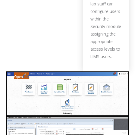
lab staff can
configure users
within the
Security module
assigning the
appropriate
access levels to
LIMS users.