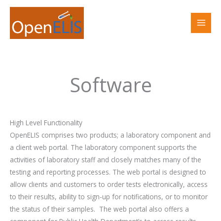
Skip
to
content
Software
High Level Functionality
OpenELIS comprises two products; a laboratory component and
a client web portal. The laboratory component supports the
activities of laboratory staff and closely matches many of the
testing and reporting processes. The web portal is designed to
allow clients and customers to order tests electronically, access
to their results, ability to sign-up for notifications, or to monitor
the status of their samples.
The web portal also offers a