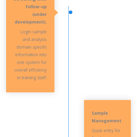
Follow-up
(under
development).
Login sample
and analysis
domain specific
information into
one system for
overall efficiency
in training staff.
Sample
Management
Quick entry for