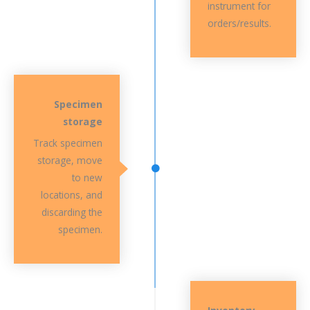
instrument for
orders/results.
Specimen
storage
Track specimen
storage, move
to new
locations, and
discarding the
specimen.