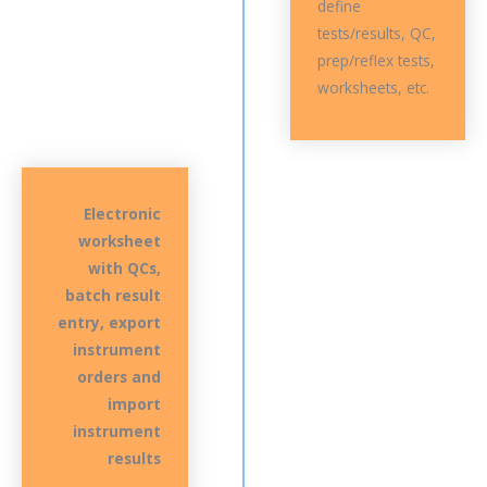
define
tests/results, QC,
prep/reflex tests,
worksheets, etc.
Electronic
worksheet
with QCs,
batch result
entry, export
instrument
orders and
import
instrument
results