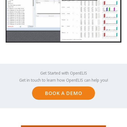
Get Started with OpenELIS
Get in touch to learn how OpenELIS can help you!
BOOK A DEMO