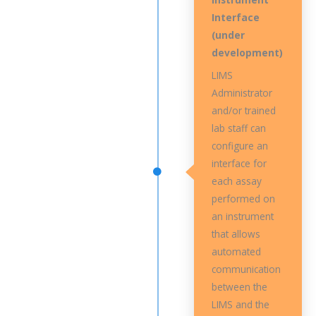
Interface
(under
development)
LIMS
Administrator
and/or trained
lab staff can
configure an
interface for
each assay
performed on
an instrument
that allows
automated
communication
between the
LIMS and the