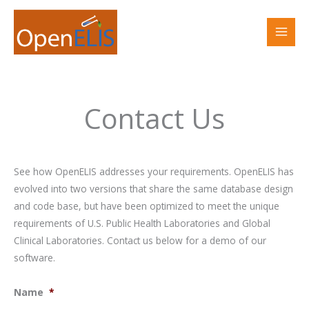
Skip
to
content
Contact Us
See how OpenELIS addresses your requirements. OpenELIS has
evolved into two versions that share the same database design
and code base, but have been optimized to meet the unique
requirements of U.S. Public Health Laboratories and Global
Clinical Laboratories. Contact us below for a demo of our
software.
Name
*