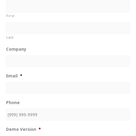
First
Last
Company
Email
*
Phone
Demo Version
*