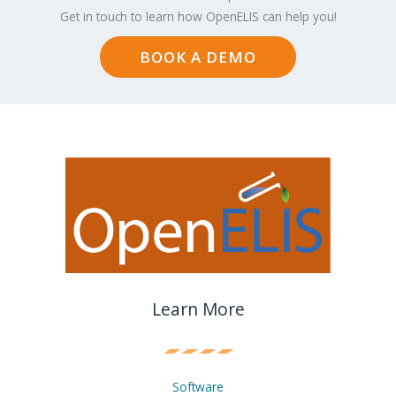
Get in touch to learn how OpenELIS can help you!
BOOK A DEMO
Learn More
Software