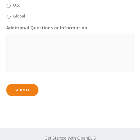
U.S.
Global
Additional Questions or Information
SUBMIT
Get Started with OpenELIS