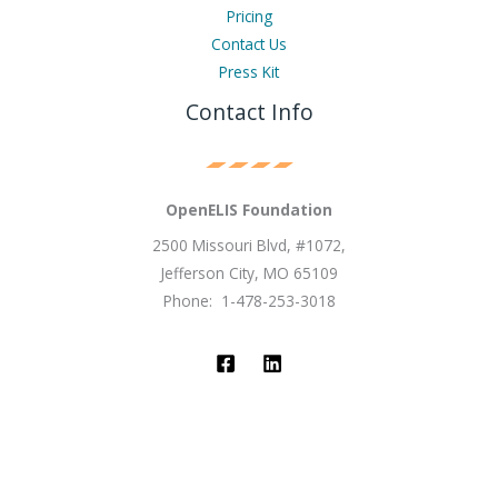
Pricing
Contact Us
Press Kit
Contact Info
OpenELIS Foundation
2500 Missouri Blvd, #1072,
Jefferson City, MO 65109
Phone: 1-478-253-3018